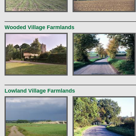
Wooded Village Farmlands
Lowland Village Farmlands