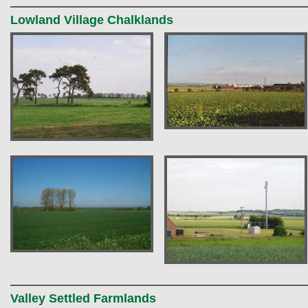
Lowland Village Chalklands
Valley Settled Farmlands