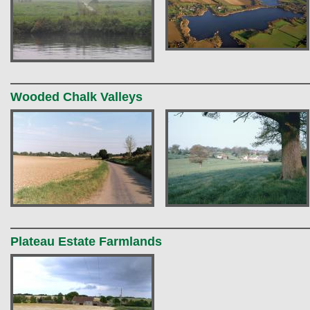
Wooded Chalk Valleys
Plateau Estate Farmlands