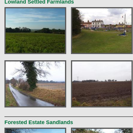
Lowland Settled Farmlands
Forested Estate Sandlands