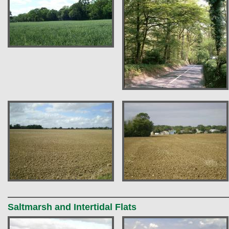
Saltmarsh and Intertidal Flats