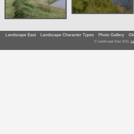
Landscape East
Landscape Character Types
Photo Gallery
Gl
© Landscape East 2011.
La