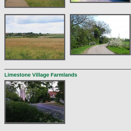
Limestone Village Farmlands