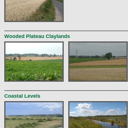
Wooded Plateau Claylands
Coastal Levels