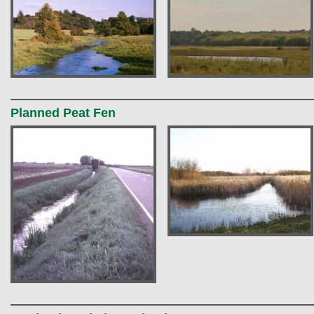
Planned Peat Fen