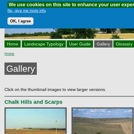
We use cookies on this site to enhance your user expe
Skip to main content
No, give me more info
OK, I agree
Home
Landscape Typology
User Guide
Gallery
Glossary
Home
You are here
Gallery
Click on the thumbnail images to view larger versions.
Chalk Hills and Scarps