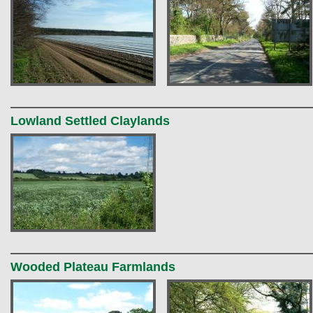
Lowland Settled Claylands
Wooded Plateau Farmlands