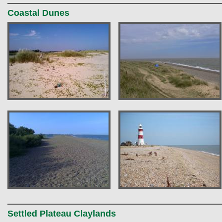
Coastal Dunes
Settled Plateau Claylands