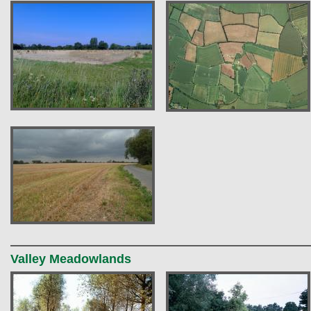
Valley Meadowlands