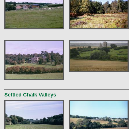
Settled Chalk Valleys