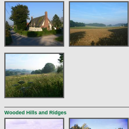
Wooded Hills and Ridges