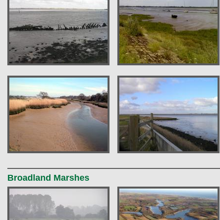
Broadland Marshes